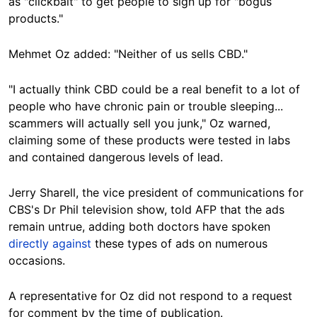
as "clickbait" to get people to sign up for "bogus
products."
Mehmet Oz added: "Neither of us sells CBD."
"I actually think CBD could be a real benefit to a lot of
people who have chronic pain or trouble sleeping...
scammers will actually sell you junk," Oz warned,
claiming some of these products were tested in labs
and contained dangerous levels of lead.
Jerry Sharell, the vice president of communications for
CBS's Dr Phil television show, told AFP that the ads
remain untrue, adding both doctors have spoken
directly against
these types of ads on numerous
occasions.
A representative for Oz did not respond to a request
for comment by the time of publication.