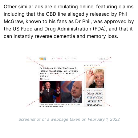
Other similar ads are circulating online, featuring claims
including that the CBD line allegedly released by Phil
McGraw, known to his fans as Dr Phil, was approved by
the US Food and Drug Administration (FDA), and that it
can instantly reverse dementia and memory loss.
Image
Screenshot of a webpage taken on February 1, 2022