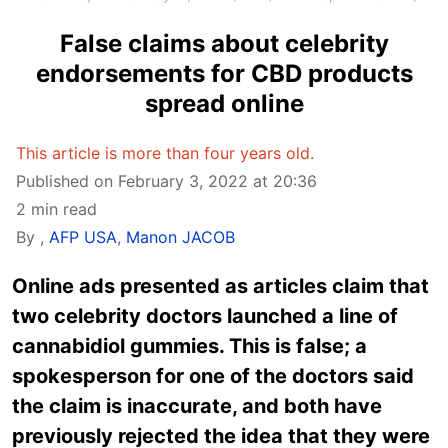
False claims about celebrity
endorsements for CBD products
spread online
This article is more than four years old.
Published on February 3, 2022 at 20:36
2 min read
By
,
AFP USA
,
Manon JACOB
Online ads presented as articles claim that
two celebrity doctors launched a line of
cannabidiol gummies. This is false; a
spokesperson for one of the doctors said
the claim is inaccurate, and both have
previously rejected the idea that they were