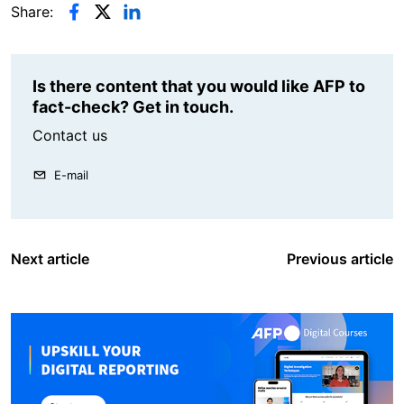
Share:
Is there content that you would like AFP to
fact-check? Get in touch.
Contact us
E-mail
Next article
Previous article