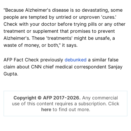
"Because Alzheimer's disease is so devastating, some
people are tempted by untried or unproven 'cures.'
Check with your doctor before trying pills or any other
treatment or supplement that promises to prevent
Alzheimer's. These 'treatments' might be unsafe, a
waste of money, or both," it says.
AFP Fact Check previously
debunked
a similar false
claim about CNN chief medical correspondent Sanjay
Gupta.
Copyright © AFP 2017-2026.
Any commercial
use of this content requires a subscription. Click
here
to find out more.