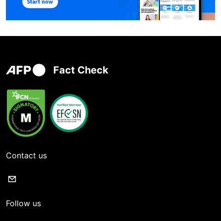
Fact Check
Contact us
Follow us