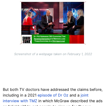
Image
Screenshot of a webpage taken on February 1, 2022
But both TV doctors have addressed the claims before,
including in a 2021
episode of Dr Oz
and a
joint
interview with TMZ
in which McGraw described the ads