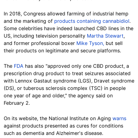
In 2018, Congress allowed farming of industrial hemp
and the marketing of
products containing cannabidiol
.
Some celebrities have indeed launched CBD lines in the
US, including television personality
Martha Stewart
,
and former professional boxer
Mike Tyson,
but sell
their products on legitimate and secure platforms.
The
FDA
has also "approved only one CBD product, a
prescription drug product to treat seizures associated
with Lennox Gastaut syndrome (LGS), Dravet syndrome
(DS), or tuberous sclerosis complex (TSC) in people
one year of age and older," the agency said on
February 2.
On its website, the National Institute on Aging
warns
against products presented as cures for conditions
such as dementia and Alzheimer's disease.