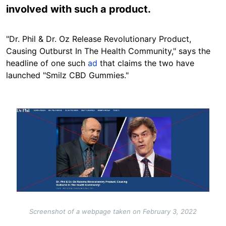
involved with such a product.
"Dr. Phil & Dr. Oz Release Revolutionary Product,
Causing Outburst In The Health Community," says the
headline of one such
ad
that claims the two have
launched "Smilz CBD Gummies."
Image
Screenshot of a webpage taken on February 3, 2022