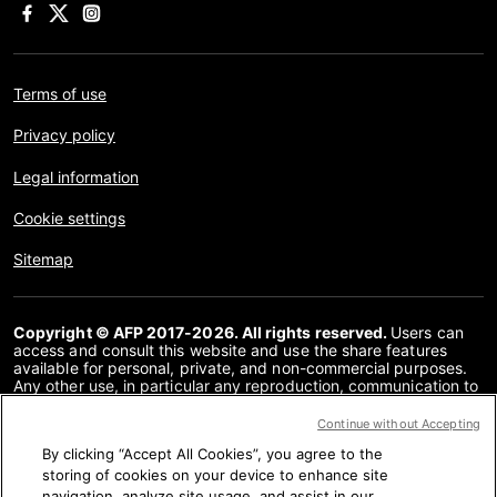
Terms of use
Privacy policy
Legal information
Cookie settings
Sitemap
Copyright © AFP 2017-2026. All rights reserved.
Users can
access and consult this website and use the share features
available for personal, private, and non-commercial purposes.
Any other use, in particular any reproduction, communication to
the public or distribution of the content of this website, in whole
or in part, for any other purpose and/or by any other means,
Continue without Accepting
without a specific licence agreement signed with AFP, is strictly
By clicking “Accept All Cookies”, you agree to the
prohibited. The subject matter depicted or included via links
within the Fact Checking content is provided to the extent
storing of cookies on your device to enhance site
necessary for correct understanding of the verification of the
navigation, analyze site usage, and assist in our