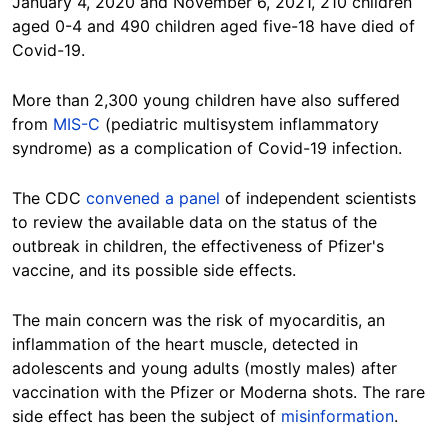
January 4, 2020 and November 6, 2021, 210 children
aged 0-4 and 490 children aged five-18 have died of
Covid-19.
More than 2,300 young children have also suffered
from
MIS-C
(pediatric multisystem inflammatory
syndrome) as a complication of Covid-19 infection.
The CDC
convened a panel
of independent scientists
to review the available data on the status of the
outbreak in children, the effectiveness of Pfizer's
vaccine, and its possible side effects.
The main concern was the risk of myocarditis, an
inflammation of the heart muscle, detected in
adolescents and young adults (mostly males) after
vaccination with the Pfizer or Moderna shots. The rare
side effect has been the subject of
misinformation
.