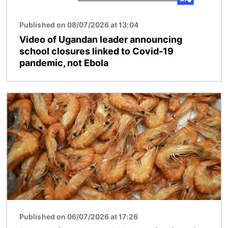
Published on 08/07/2026 at 13:04
Video of Ugandan leader announcing
school closures linked to Covid-19
pandemic, not Ebola
Image
Published on 06/07/2026 at 17:26