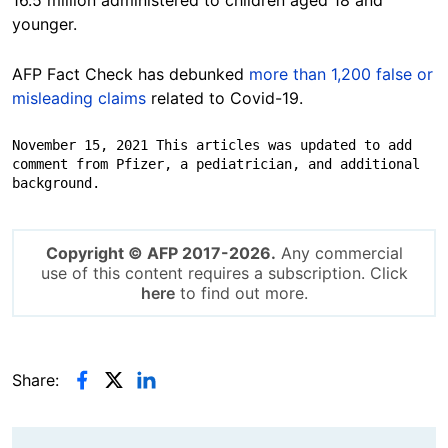
younger.
AFP Fact Check has debunked
more than 1,200 false or
misleading claims
related to Covid-19.
November 15, 2021 This articles was updated to add 
comment from Pfizer, a pediatrician, and additional 
background.
Copyright © AFP 2017-2026.
Any commercial
use of this content requires a subscription. Click
here
to find out more.
Share: