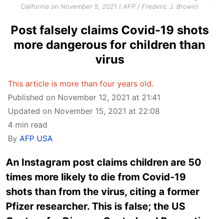
California on November 5, 2021 ( AFP / Frederic J. Brown)
Post falsely claims Covid-19 shots
more dangerous for children than
virus
This article is more than four years old.
Published on November 12, 2021 at 21:41
Updated on November 15, 2021 at 22:08
4 min read
By
AFP USA
An Instagram post claims children are 50
times more likely to die from Covid-19
shots than from the virus, citing a former
Pfizer researcher. This is false; the US