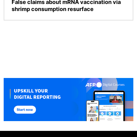
False claims about mRNA vaccination via
shrimp consumption resurface