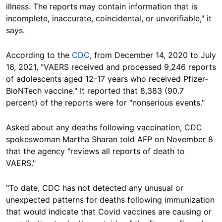
illness. The reports may contain information that is
incomplete, inaccurate, coincidental, or unverifiable," it
says.
According to the
CDC
, from December 14, 2020 to July
16, 2021, "VAERS received and processed 9,246 reports
of adolescents aged 12-17 years who received Pfizer-
BioNTech vaccine." It reported that 8,383 (90.7
percent) of the reports were for "nonserious events."
Asked about any deaths following vaccination, CDC
spokeswoman Martha Sharan told AFP on November 8
that the agency "reviews all reports of death to
VAERS."
"To date, CDC has not detected any unusual or
unexpected patterns for deaths following immunization
that would indicate that Covid vaccines are causing or