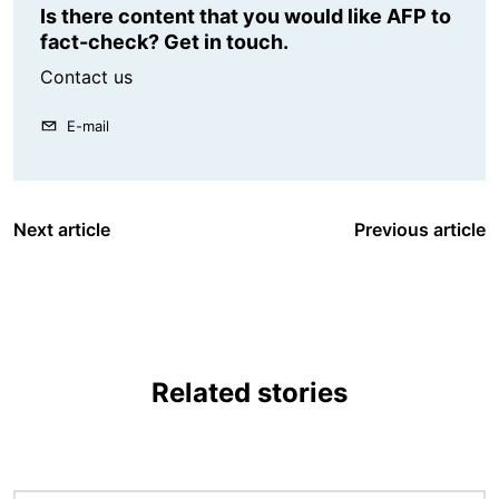
Is there content that you would like AFP to
fact-check? Get in touch.
Contact us
E-mail
Next article
Previous article
Related stories