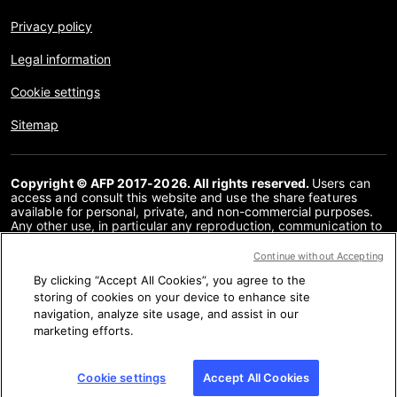
Privacy policy
Legal information
Cookie settings
Sitemap
Copyright © AFP 2017-2026. All rights reserved.
Users can
access and consult this website and use the share features
available for personal, private, and non-commercial purposes.
Any other use, in particular any reproduction, communication to
the public or distribution of the content of this website, in whole
or in part, for any other purpose and/or by any other means,
Continue without Accepting
without a specific licence agreement signed with AFP, is strictly
By clicking “Accept All Cookies”, you agree to the
prohibited. The subject matter depicted or included via links
within the Fact Checking content is provided to the extent
storing of cookies on your device to enhance site
necessary for correct understanding of the verification of the
navigation, analyze site usage, and assist in our
information concerned. AFP has not obtained any rights from
marketing efforts.
the authors or copyright owners of this third party content and
shall incur no liability in this regard. AFP and its logo are
registered trademarks.
Cookie settings
Accept All Cookies