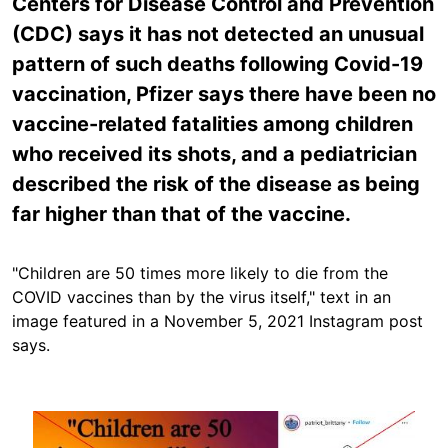
Centers for Disease Control and Prevention
(CDC) says it has not detected an unusual
pattern of such deaths following Covid-19
vaccination, Pfizer says there have been no
vaccine-related fatalities among children
who received its shots, and a pediatrician
described the risk of the disease as being
far higher than that of the vaccine.
"Children are 50 times more likely to die from the
COVID vaccines than by the virus itself," text in an
image featured in a November 5, 2021 Instagram post
says.
Image