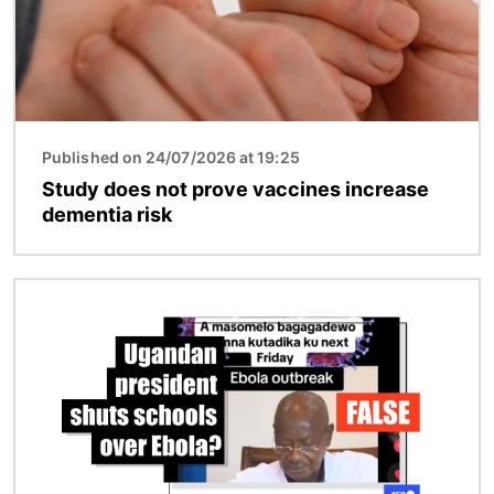
Published on 24/07/2026 at 19:25
Study does not prove vaccines increase
dementia risk
Image