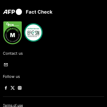
Fact Check
Contact us
Follow us
Terms of use