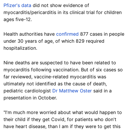
Pfizer's data
did not show evidence of
myocarditis/pericarditis in its clinical trial for children
ages five-12.
Health authorities have
confirmed
877 cases in people
under 30 years of age, of which 829 required
hospitalization.
Nine deaths are suspected to have been related to
myocarditis following vaccination. But of six cases so
far reviewed, vaccine-related myocarditis was
ultimately not identified as the cause of death,
pediatric cardiologist
Dr Matthew Oster
said in a
presentation in October.
"I'm much more worried about what would happen to
their child if they get Covid, for patients who don't
have heart disease, than I am if they were to get this