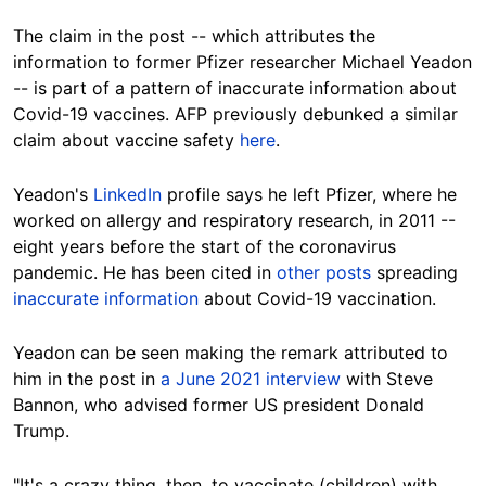
The claim in the post -- which attributes the
information to former Pfizer researcher Michael Yeadon
-- is part of a pattern of inaccurate information about
Covid-19 vaccines. AFP previously debunked a similar
claim about vaccine safety
here
.
Yeadon's
LinkedIn
profile says he left Pfizer, where he
worked on allergy and respiratory research, in 2011 --
eight years before the start of the coronavirus
pandemic. He has been cited in
other posts
spreading
inaccurate information
about Covid-19 vaccination.
Yeadon can be seen making the remark attributed to
him in the post in
a June 2021 interview
with Steve
Bannon, who advised former US president Donald
Trump.
"It's a crazy thing, then, to vaccinate (children) with