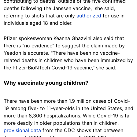
contributing to deaths, outside of the five confirmed
deaths following the Janssen vaccine," she said,
referring to shots that are only
authorized
for use in
individuals aged 18 and older.
Pfizer spokeswoman Keanna Ghazvini also said that
there is "no evidence" to suggest the claim made by
Yeadon is accurate. "There have been no vaccine-
related deaths in children who have been immunized by
the Pfizer-BioNTech Covid-19 vaccine," she said.
Why vaccinate young children?
There have been more than 1.9 million cases of Covid-
19 among five- to 11-year-olds in the United States, and
more than 8,300 hospitalizations. While Covid-19 is far
more deadly in older populations than in children,
provisional data
from the CDC shows that between