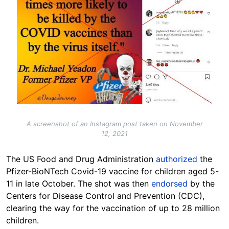
A screenshot of an Instagram post taken on November
12, 2021
The US Food and Drug Administration
authorized
the
Pfizer-BioNTech Covid-19 vaccine for children aged 5-
11 in late October. The shot was then
endorsed
by the
Centers for Disease Control and Prevention (CDC),
clearing the way for the vaccination of up to 28 million
children.