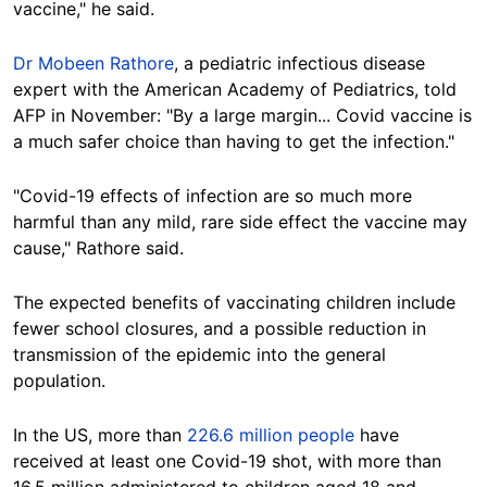
vaccine," he said.
Dr Mobeen Rathore
, a pediatric infectious disease
expert with the American Academy of Pediatrics, told
AFP in November: "By a large margin... Covid vaccine is
a much safer choice than having to get the infection."
"Covid-19 effects of infection are so much more
harmful than any mild, rare side effect the vaccine may
cause," Rathore said.
The expected benefits of vaccinating children include
fewer school closures, and a possible reduction in
transmission of the epidemic into the general
population.
In the US, more than
226.6 million people
have
received at least one Covid-19 shot, with more than
16.5 million administered to children aged 18 and