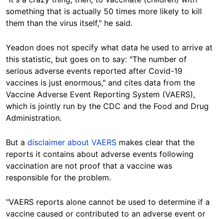
something that is actually 50 times more likely to kill
them than the virus itself," he said.
Yeadon does not specify what data he used to arrive at
this statistic, but goes on to say: "The number of
serious adverse events reported after Covid-19
vaccines is just enormous," and cites data from the
Vaccine Adverse Event Reporting System (VAERS),
which is jointly run by the CDC and the Food and Drug
Administration.
But a
disclaimer about VAERS
makes clear that the
reports it contains about adverse events following
vaccination are not proof that a vaccine was
responsible for the problem.
"VAERS reports alone cannot be used to determine if a
vaccine caused or contributed to an adverse event or