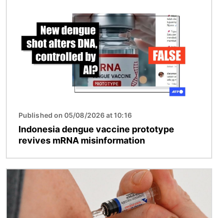
Image
Published on 05/08/2026 at 10:16
Indonesia dengue vaccine prototype
revives mRNA misinformation
Image