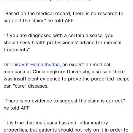
"Based on the medical record, there is no research to
support the claim," he told AFP.
"If you are diagnosed with a certain disease, you
should seek health professionals' advice for medical
treatments".
Dr Thiravat Hemachudha
, an expert on medical
marijuana at Chulalongkorn University, also said there
was insufficient evidence to prove the purported recipe
can "cure" diseases.
"There is no evidence to suggest the claim is correct,"
he told AFP.
"It is true that marijuana has anti-inflammatory
properties, but patients should not rely on it in order to