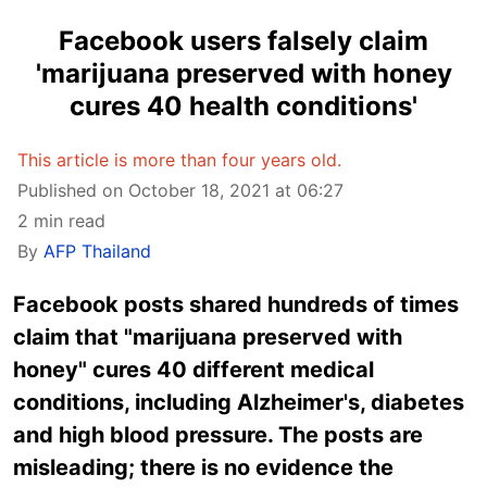
Facebook users falsely claim
'marijuana preserved with honey
cures 40 health conditions'
This article is more than four years old.
Published on October 18, 2021 at 06:27
2 min read
By
AFP Thailand
Facebook posts shared hundreds of times
claim that "marijuana preserved with
honey" cures 40 different medical
conditions, including Alzheimer's, diabetes
and high blood pressure. The posts are
misleading; there is no evidence the