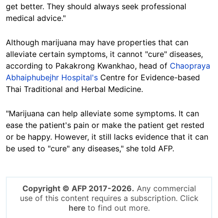
get better. They should always seek professional
medical advice."
Although marijuana may have properties that can
alleviate certain symptoms, it cannot "cure" diseases,
according to Pakakrong Kwankhao, head of
Chaopraya
Abhaiphubejhr Hospital's
Centre for Evidence-based
Thai Traditional and Herbal Medicine.
"Marijuana can help alleviate some symptoms. It can
ease the patient's pain or make the patient get rested
or be happy. However, it still lacks evidence that it can
be used to "cure" any diseases," she told AFP.
Copyright © AFP 2017-2026.
Any commercial
use of this content requires a subscription. Click
here
to find out more.