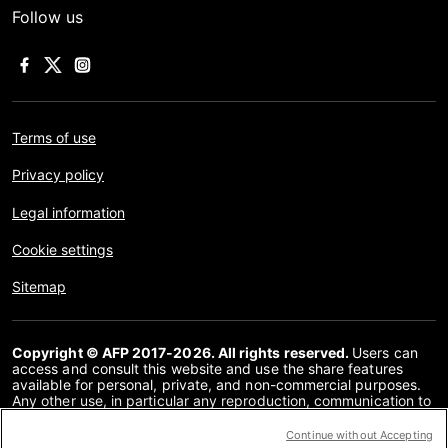
Follow us
Terms of use
Privacy policy
Legal information
Cookie settings
Sitemap
Copyright © AFP 2017-2026. All rights reserved.
Users can
access and consult this website and use the share features
available for personal, private, and non-commercial purposes.
Any other use, in particular any reproduction, communication to
the public or distribution of the content of this website, in whole
or in part, for any other purpose and/or by any other means,
Continue without Accepting