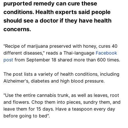
purported remedy can cure these
conditions. Health experts said people
should see a doctor if they have health
concerns.
"Recipe of marijuana preserved with honey, cures 40
different diseases," reads a Thai-language
Facebook
post
from September 18 shared more than 600 times.
The post lists a variety of health conditions, including
Alzheimer's, diabetes and high blood pressure.
"Use the entire cannabis trunk, as well as leaves, root
and flowers. Chop them into pieces, sundry them, and
leave them for 15 days. Have a teaspoon every day
before going to bed".