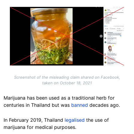
Image
Screenshot of the misleading claim shared on Facebook,
taken on October 18, 2021
Marijuana has been used as a traditional herb for
centuries in Thailand but was
banned
decades ago.
In February 2019, Thailand
legalised
the use of
marijuana for medical purposes.