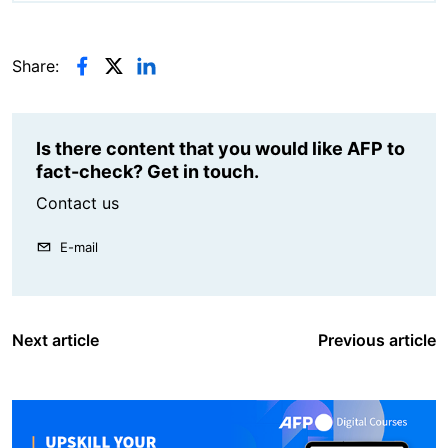
Share:
Is there content that you would like AFP to
fact-check? Get in touch.
Contact us
E-mail
Next article
Previous article