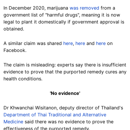
In December 2020, marijuana
was removed
from a
government list of "harmful drugs", meaning it is now
legal to plant it domestically if government approval is
obtained.
A similar claim was shared
here
,
here
and
here
on
Facebook.
The claim is misleading: experts say there is insufficient
evidence to prove that the purported remedy cures any
health conditions.
'No evidence'
Dr Khwanchai Wisitanon, deputy director of Thailand's
Department of Thai Traditional and Alternative
Medicine
said there was no evidence to prove the
effectiveness of the purported remedy.