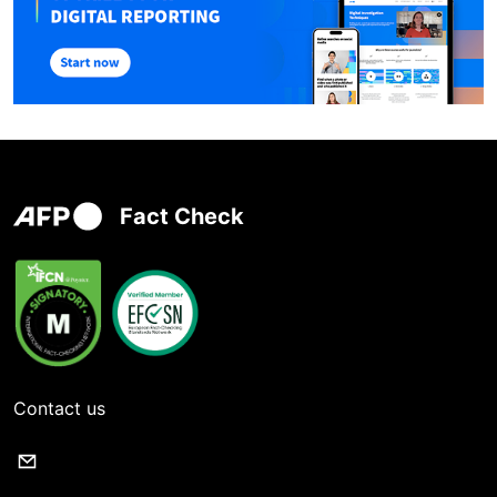
Fact Check
Contact us