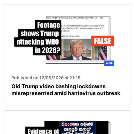
Image
Published on 12/05/2026 at 21:18
Old Trump video bashing lockdowns
misrepresented amid hantavirus outbreak
Image