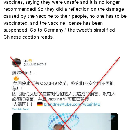
vaccines, saying they were unsafe and it is no longer
recommended! So they did a reflection on the damage
caused by the vaccine to their people, no one has to be
vaccinated, and the vaccine license has been
suspended! Go to Germany!" the tweet's
simplified-
Chinese caption reads.
Image