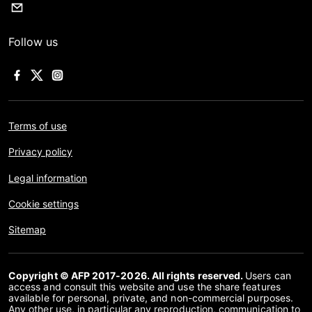
Follow us
Terms of use
Privacy policy
Legal information
Cookie settings
Sitemap
Copyright © AFP 2017-2026. All rights reserved.
Users can
access and consult this website and use the share features
available for personal, private, and non-commercial purposes.
Any other use, in particular any reproduction, communication to