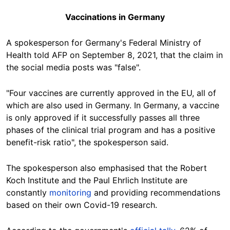
Vaccinations in Germany
A spokesperson for Germany's Federal Ministry of
Health told AFP on September 8, 2021, that the claim in
the social media posts was "false".
"Four vaccines are currently approved in the EU, all of
which are also used in Germany. In Germany, a vaccine
is only approved if it successfully passes all three
phases of the clinical trial program and has a positive
benefit-risk ratio", the spokesperson said.
The spokesperson also emphasised that the Robert
Koch Institute and the Paul Ehrlich Institute are
constantly
monitoring
and providing recommendations
based on their own Covid-19 research.