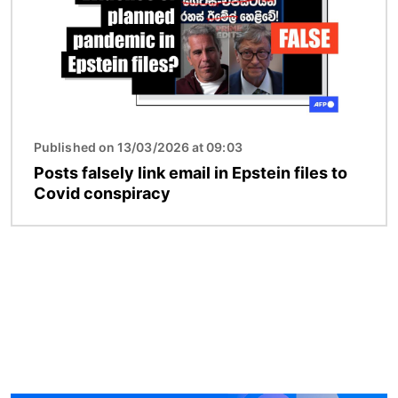
Published on 13/03/2026 at 09:03
Posts falsely link email in Epstein files to
Covid conspiracy