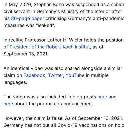
In May 2020, Stephan Kohn was suspended as a senior
civil servant in Germany's Ministry of the Interior after
his
86-page paper
criticising Germany's anti-pandemic
measures was "leaked".
In reality, Professor Lothar H. Wieler holds the position
of
President of the Robert Koch Institut
, as of
September 13, 2021.
An identical video was also shared alongside a similar
claim on
Facebook
,
Twitter
,
YouTube
in multiple
languages.
The video was also included in blog posts
here
and
here
about the purported announcement.
However, the claim is false. As of September 13, 2021,
Germany has not put all Covid-19 vaccinations on hold.