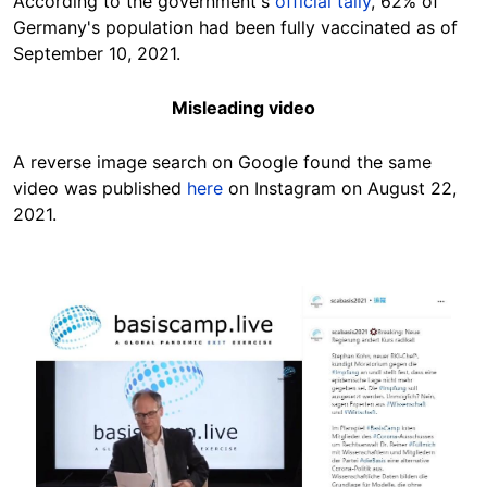
According to the government's
official tally
, 62% of
Germany's population had been fully vaccinated as of
September 10, 2021.
Misleading video
A reverse image search on Google found the same
video was published
here
on Instagram on August 22,
2021.
Image