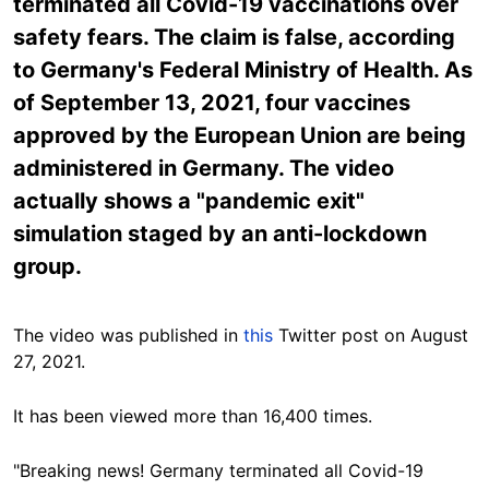
terminated all Covid-19 vaccinations over
safety fears. The claim is false, according
to Germany's Federal Ministry of Health. As
of September 13, 2021, four vaccines
approved by the European Union are being
administered in Germany. The video
actually shows a "pandemic exit"
simulation staged by an anti-lockdown
group.
The video was published in
this
Twitter post on August
27, 2021.
It has been viewed more than 16,400 times.
"Breaking news! Germany terminated all Covid-19