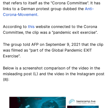
that refers to itself as the "Corona Committee". It has
links to a German protest group dubbed the
Anti-
Corona-Movement.
According to
this
website connected to the Corona
Committee, the clip was a "pandemic exit exercise".
The group told AFP on September 9, 2021 that the clip
was filmed as "part of the Global Pandemic EXIT
Exercise".
Below is a screenshot comparison of the video in the
misleading post (L) and the video in the Instagram post
(R):
Image