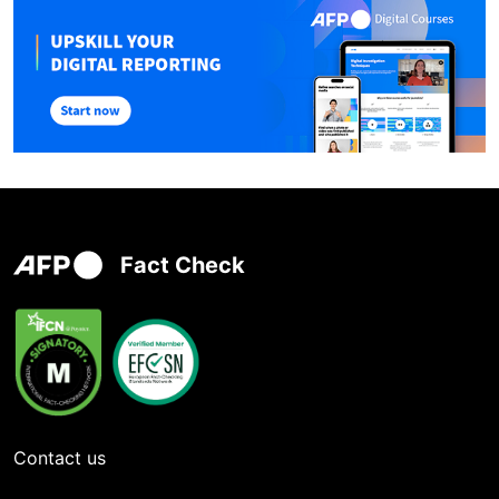
Fact Check
Contact us