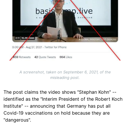
A screenshot, taken on September 6, 2021, of the
misleading post.
The post claims the video shows "Stephan Kohn" --
identified as the "Interim President of the Robert Koch
Institute" -- announcing that Germany has put all
Covid-19 vaccinations on hold because they are
"dangerous".