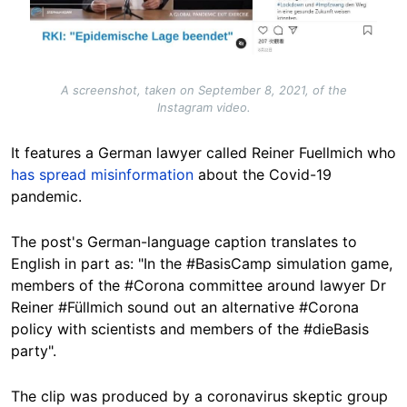
A screenshot, taken on September 8, 2021, of the
Instagram video.
It features a German lawyer called Reiner Fuellmich who
has
spread
misinformation
about the Covid-19
pandemic.
The post's German-language caption translates to
English in part as: "In the #BasisCamp simulation game,
members of the #Corona committee around lawyer Dr
Reiner #Füllmich sound out an alternative #Corona
policy with scientists and members of the #dieBasis
party".
The clip was produced by a coronavirus skeptic group