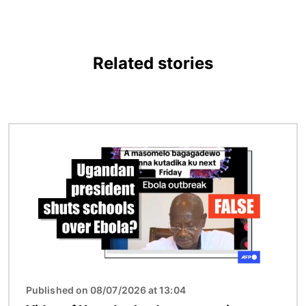
Related stories
Image
Published on 08/07/2026 at 13:04