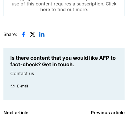
use of this content requires a subscription. Click
here
to find out more.
Share:
Is there content that you would like AFP to
fact-check? Get in touch.
Contact us
E-mail
Next article
Previous article