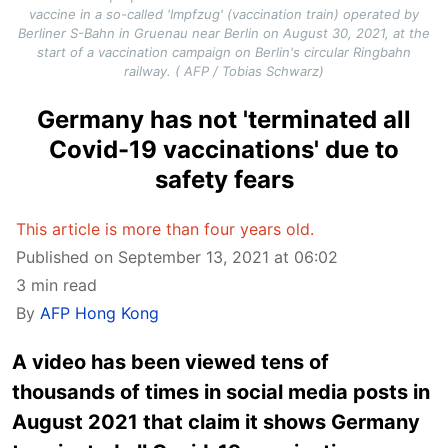
vaccine in a so-called 'Impfzug' (vaccination train) operated by
Berliner S-Bahn in Gruenau near Berlin on August 30, 2021, at the
start of a vaccination campaign on Berlin's circular Ringbahn
railway. ( AFP / Tobias Schwarz)
Germany has not 'terminated all
Covid-19 vaccinations' due to
safety fears
This article is more than four years old.
Published on September 13, 2021 at 06:02
3 min read
By
AFP Hong Kong
A video has been viewed tens of
thousands of times in social media posts in
August 2021 that claim it shows Germany