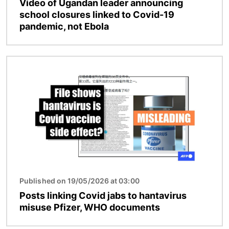
Video of Ugandan leader announcing
school closures linked to Covid-19
pandemic, not Ebola
Image
Published on 19/05/2026 at 03:00
Posts linking Covid jabs to hantavirus
misuse Pfizer, WHO documents