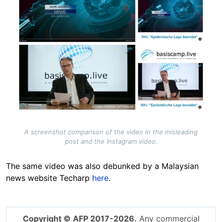
A screenshot comparison of the video in the misleading
post and the Instagram video.
The same video was also debunked by a Malaysian
news website Techarp
here
.
Copyright © AFP 2017-2026.
Any commercial