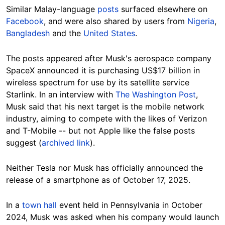
Similar Malay-language
posts
surfaced elsewhere on
Facebook
, and were also shared by users from
Nigeria
,
Bangladesh
and the
United States
.
The posts appeared after Musk's aerospace company
SpaceX announced it is purchasing US$17 billion in
wireless spectrum for use by its satellite service
Starlink. In an interview with
The Washington Post
,
Musk said that his next target is the mobile network
industry, aiming to compete with the likes of Verizon
and T-Mobile -- but not Apple like the false posts
suggest (
archived link
).
Neither Tesla nor Musk has officially announced the
release of a smartphone as of October 17, 2025.
In a
town hall
event held in Pennsylvania in October
2024, Musk was asked when his company would launch