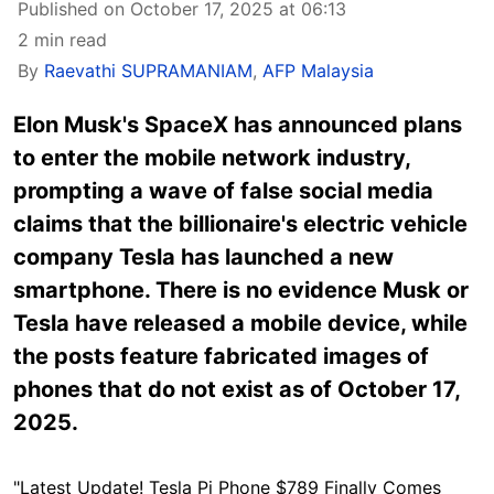
Published on October 17, 2025 at 06:13
2 min read
By
Raevathi SUPRAMANIAM
,
AFP Malaysia
Elon Musk's
SpaceX
has announced plans
to enter the mobile network industry,
prompting a wave of false social media
claims that the billionaire's electric vehicle
company Tesla has launched a new
smartphone. There is no evidence Musk or
Tesla have released a mobile device, while
the posts feature fabricated images of
phones that do not exist as of October 17,
2025.
"Latest Update! Tesla Pi Phone $789 Finally Comes