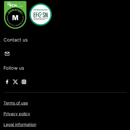
Contact us
Follow us
Terms of use
Privacy policy
Legal information