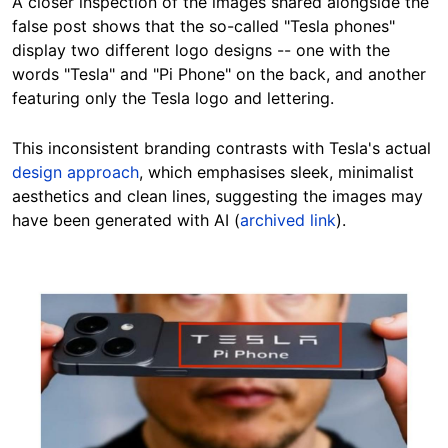
A closer inspection of the images shared alongside the
false post shows that the so-called "Tesla phones"
display two different logo designs -- one with the
words "Tesla" and "Pi Phone" on the back, and another
featuring only the Tesla logo and lettering.
This inconsistent branding contrasts with Tesla's actual
design approach
, which emphasises sleek, minimalist
aesthetics and clean lines, suggesting the images may
have been generated with AI (
archived link
).
Image