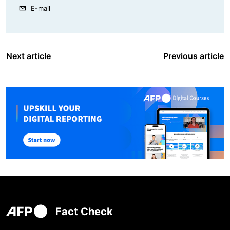
E-mail
Next article
Previous article
Fact Check