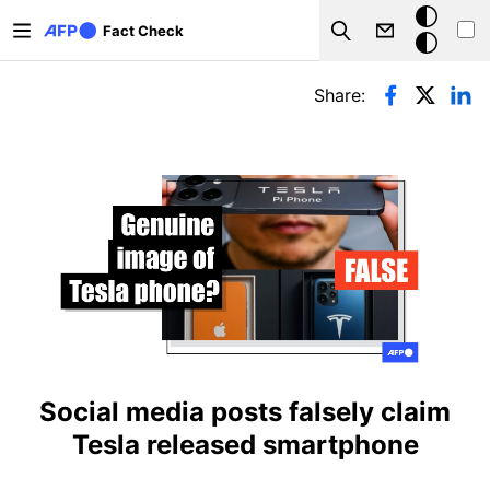
Skip to main content
Dark
Fact Check
Search
mode
Primary tabs
Share:
Social media posts falsely claim
Tesla released smartphone