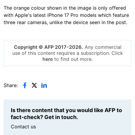
The orange colour shown in the image is only offered
with Apple's latest iPhone 17 Pro models which feature
three rear cameras, unlike the device seen in the post.
Copyright © AFP 2017-2026.
Any commercial
use of this content requires a subscription. Click
here
to find out more.
Share:
Is there content that you would like AFP to
fact-check? Get in touch.
Contact us