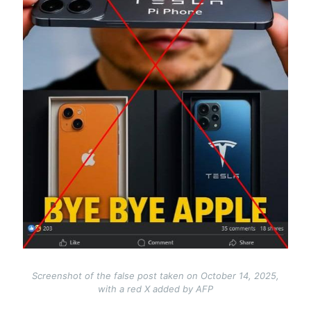
Screenshot of the false post taken on October 14, 2025,
with a red X added by AFP