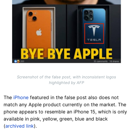
Screenshot of the false post, with inconsistent logos
highlighted by AFP
The
iPhone
featured in the false post also does not
match any Apple product currently on the market. The
phone appears to resemble an iPhone 15, which is only
available in pink, yellow, green, blue and black
(
archived link
).