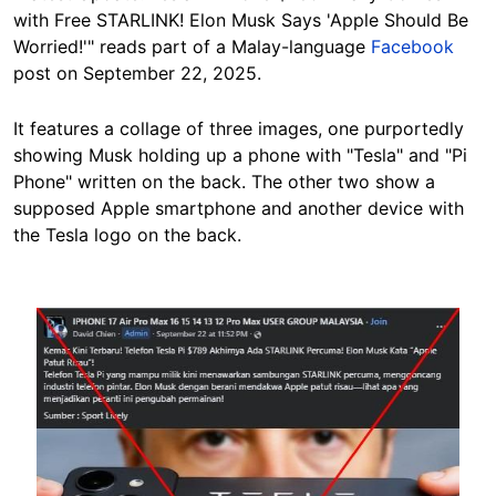
with Free STARLINK! Elon Musk Says 'Apple Should Be
Worried!'" reads part of a Malay-language
Facebook
post on September 22, 2025.
It features a collage of three images, one purportedly
showing Musk holding up a phone with "Tesla" and "Pi
Phone" written on the back. The other two show a
supposed Apple smartphone and another device with
the Tesla logo on the back.
Image