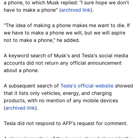
a phone, to which Musk replied: "I sure hope we don't
have to make a phone" (
archived link
).
"The idea of making a phone makes me want to die. If
we have to make a phone we will, but we will aspire
not to make a phone," he added.
A keyword search of Musk's and Tesla's social media
accounts did not return any official announcement
about a phone.
A subsequent search of
Tesla's official website
showed
that it lists only vehicles, energy, and charging
products, with no mention of any mobile devices
(
archived link
).
Tesla did not respond to AFP's request for comment.