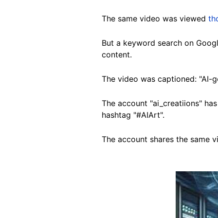
The same video was viewed
th
But a keyword search on Googl
content.
The video was captioned: "AI-g
The account "ai_creatiions" ha
hashtag "#AIArt".
The account shares the same v
Image