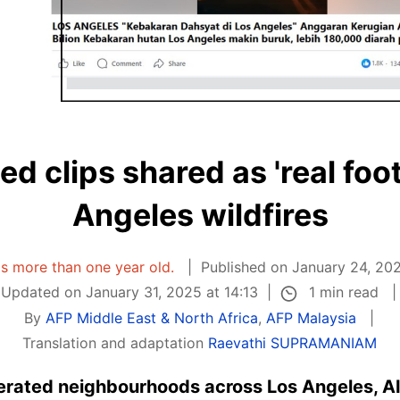
d clips shared as 'real foo
Angeles wildfires
 is more than one year old.
Published on January 24, 202
1 min read
Updated on January 31, 2025 at 14:13
By
AFP Middle East & North Africa
,
AFP Malaysia
Translation and adaptation
Raevathi SUPRAMANIAM
terated neighbourhoods across Los Angeles, AI