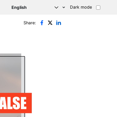
Dark mode
Share: