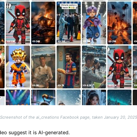
Screenshot of the ai_creations Facebook page, taken January 20, 202
deo suggest it is AI-generated.