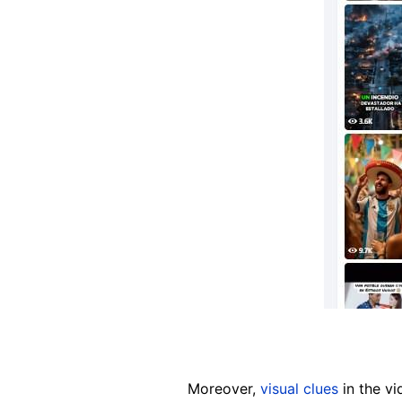
Moreover,
visual clues
in the vi