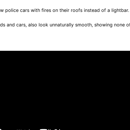
 police cars with fires on their roofs instead of a lightbar
oads and cars, also look unnaturally smooth, showing none of