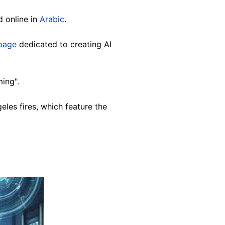
 online in
Arabic
.
page
dedicated to creating AI
ing".
les fires, which feature the