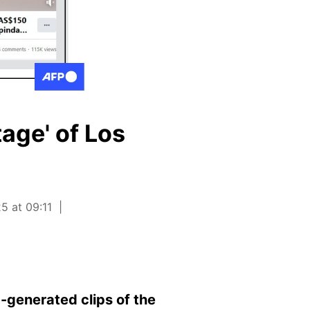
tage' of Los
5 at 09:11
-generated clips of the