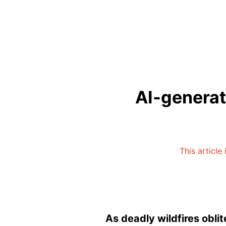
AI-generate
This article
As deadly wildfires obli