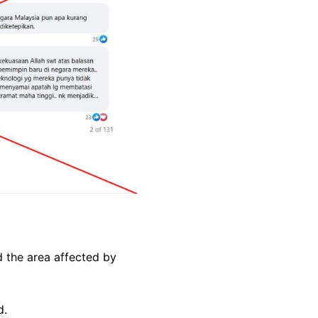
 the area affected by
d.