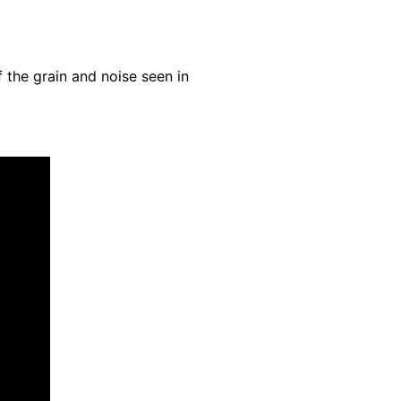
.
 the grain and noise seen in