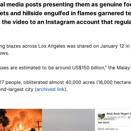
cial media posts presenting them as genuine foo
ets and hillside engulfed in flames garnered t
 the video to an Instagram account that regul
ng blazes across Los Angeles was shared on January 12 in
ews.
Losses are estimated to be around US$150 billion," the Mala
 27 people, obliterated almost 40,000 acres (16,000 hectare
nd-largest city (
archived link
).