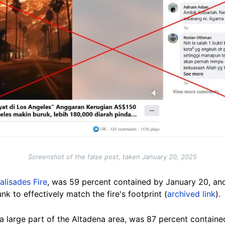
Screenshot of the false post, taken January 20, 2025
alisades Fire
, was 59 percent contained by January 20, and
k to effectively match the fire's footprint (
archived link
).
a large part of the Altadena area, was 87 percent containe