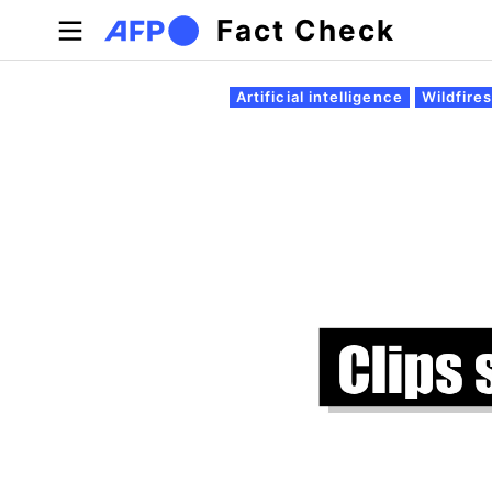
Skip to main content
Fact Check
Primary tabs
Artificial intelligence
Wildfire