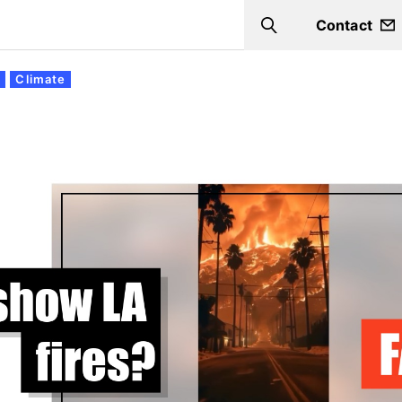
Contact
Search
s
Climate