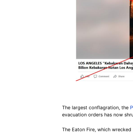
The largest conflagration, the
P
evacuation orders has now shrun
The Eaton Fire, which wrecked 