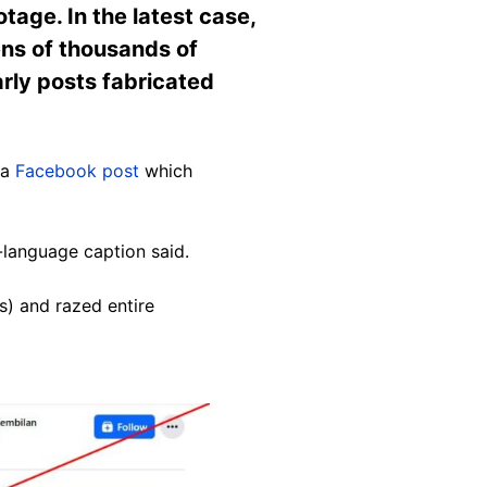
tage. In the latest case,
ens of thousands of
arly posts fabricated
 a
Facebook post
which
y-language caption said.
s) and razed entire