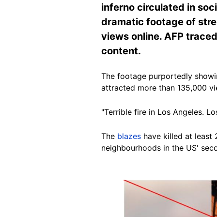
inferno circulated in so
dramatic footage of stre
views online. AFP traced
content.
The footage purportedly showi
attracted more than 135,000 vi
"Terrible fire in Los Angeles. 
The
blazes
have killed at least
neighbourhoods in the US' seco
Image