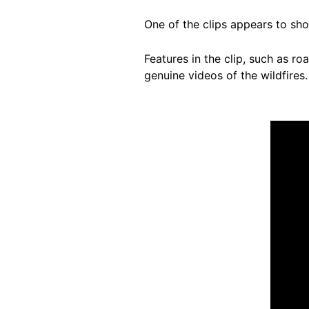
One of the clips appears to show
Features in the clip, such as r
genuine videos of the wildfires.