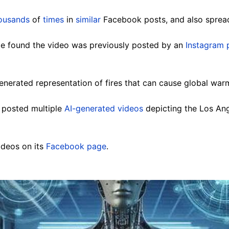
ousands
of
times
in
similar
Facebook posts, and also spread
e found the video was previously posted by an
Instagram 
enerated representation of fires that can cause global warm
s posted multiple
AI-generated videos
depicting the Los Ange
ideos on its
Facebook page
.