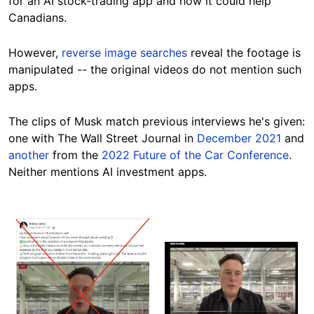
for an AI stock-trading app and how it could help
Canadians.
However,
reverse image searches
reveal the footage is
manipulated -- the original videos do not mention such
apps.
The clips of Musk match previous interviews he's given:
one with The Wall Street Journal in
December 2021
and
another
from the
2022 Future of the Car Conference
.
Neither mentions AI investment
apps.
Image
Image