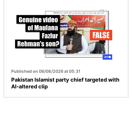
Image
Published on 06/08/2026 at 05:31
Pakistan Islamist party chief targeted with
AI-altered clip