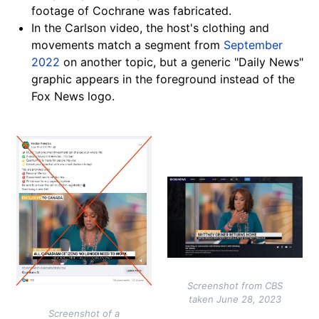
footage of Cochrane was fabricated.
In the Carlson video, the host's clothing and
movements match a segment from
September
2022
on another topic, but a generic "Daily News"
graphic appears in the foreground instead of the
Fox News logo.
Image
Image
Screenshot from CBS
taken June 28, 2023
Screenshot of a