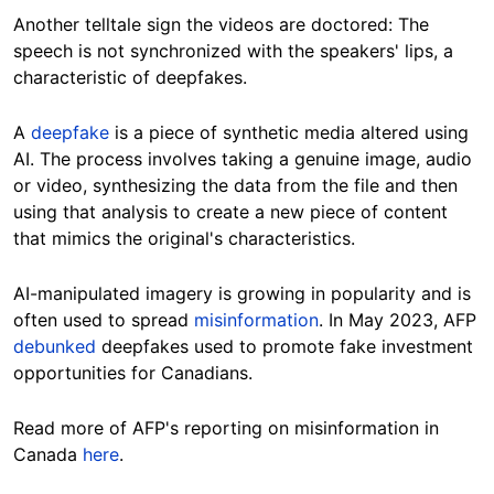
Another telltale sign the videos are doctored: The
speech is not synchronized with the speakers' lips,
a
characteristic of deepfakes.
A
deepfake
is a piece of synthetic media altered using
AI. The process involves taking a genuine image, audio
or video, synthesizing the data from the file and then
using that analysis to create a new piece of content
that mimics the original's characteristics.
AI-manipulated imagery is growing in popularity and is
often used to spread
misinformation
.
In May 2023, AFP
debunked
deepfakes used to promote fake investment
opportunities for
Canadians.
Read more of AFP's reporting on misinformation in
Canada
here
.