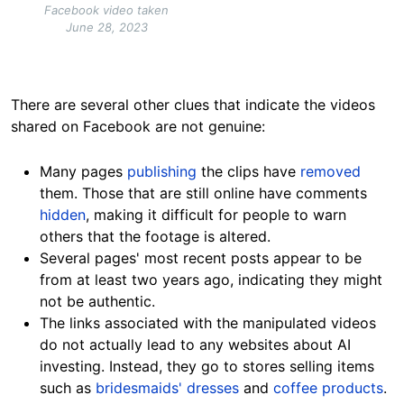
Facebook video taken
June 28, 2023
There are several other clues that indicate the videos
shared on Facebook are not
genuine:
Many pages
publishing
the clips have
removed
them.
Those that are still online have comments
hidden
,
making it difficult for people to warn
others that the footage is
altered.
Several pages' most recent posts appear to be
from at least two years ago, indicating they might
not be authentic.
The links associated with the manipulated videos
do not actually lead to any websites about AI
investing. Instead, they go to stores selling items
such as
bridesmaids' dresses
and
coffee products
.