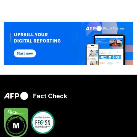
Fact Check