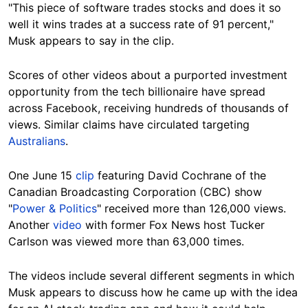
"This piece of software trades stocks and does it so
well it wins trades at a success rate of 91 percent,"
Musk appears to say in the clip.
Scores of other videos about a purported investment
opportunity from the tech billionaire have spread
across Facebook, receiving hundreds of thousands of
views. Similar claims have circulated targeting
Australians
.
One June 15
clip
featuring David Cochrane of the
Canadian Broadcasting Corporation (CBC) show
"
Power & Politics
" received more than 126,000 views.
Another
video
with former Fox News host Tucker
Carlson was viewed more than 63,000 times.
The videos include several different segments in which
Musk appears to discuss how he came up with the idea