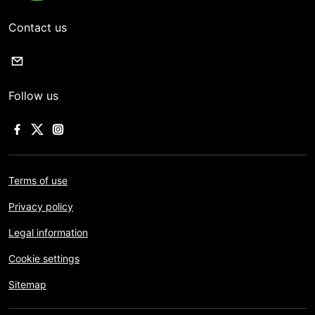
Contact us
Follow us
Terms of use
Privacy policy
Legal information
Cookie settings
Sitemap