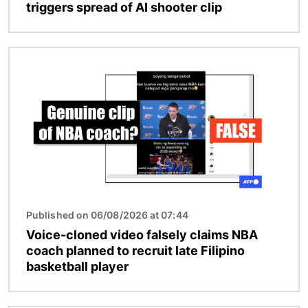
triggers spread of AI shooter clip
Image
Published on 06/08/2026 at 07:44
Voice-cloned video falsely claims NBA
coach planned to recruit late Filipino
basketball player