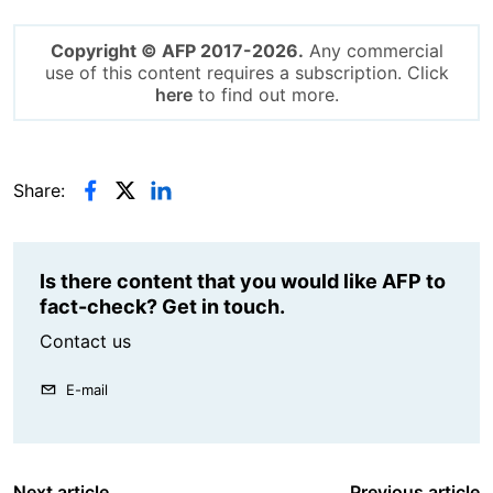
Copyright © AFP 2017-2026.
Any commercial
use of this content requires a subscription. Click
here
to find out more.
Share:
Is there content that you would like AFP to
fact-check? Get in touch.
Contact us
E-mail
Next article
Previous article