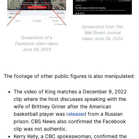
Screenshot from The
Wall Street Journal
Screenshot of a
taken June 28, 2023
Facebook video taken
June 28, 2023
The footage of other public figures is also
manipulated:
The video of King matches a December 9, 2022
clip
where the host discusses speaking with the
wife of Brittney Griner after the American
basketball player was
released
from a Russian
prison. CBS News also confirmed the Facebook
clip was not authentic.
Kerry Kelly, a CBC spokeswoman, confirmed the