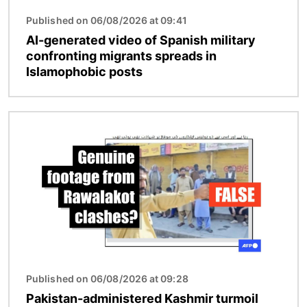
Published on 06/08/2026 at 09:41
AI-generated video of Spanish military
confronting migrants spreads in
Islamophobic posts
Image
Published on 06/08/2026 at 09:28
Pakistan-administered Kashmir turmoil