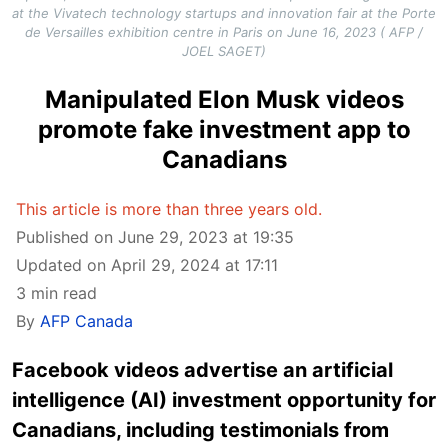
at the Vivatech technology startups and innovation fair at the Porte
de Versailles exhibition centre in Paris on June 16, 2023 ( AFP /
JOEL SAGET)
Manipulated Elon Musk videos
promote fake investment app to
Canadians
This article is more than three years old.
Published on June 29, 2023 at 19:35
Updated on April 29, 2024 at 17:11
3 min read
By
AFP Canada
Facebook videos advertise an artificial
intelligence (AI) investment opportunity for
Canadians, including testimonials from