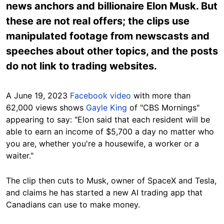
news anchors and billionaire Elon Musk. But
these are not real offers; the clips use
manipulated footage from newscasts and
speeches about other topics, and the posts
do not link to trading websites.
A June 19, 2023
Facebook
video
with more than
62,000 views shows
Gayle King
of "CBS Mornings"
appearing to say: "Elon said that each resident will be
able to earn an income of $5,700 a day no matter who
you are, whether you're a housewife, a worker or a
waiter."
The clip then cuts to Musk, owner of SpaceX and Tesla,
and claims he has started a new AI trading app that
Canadians can use to make money.