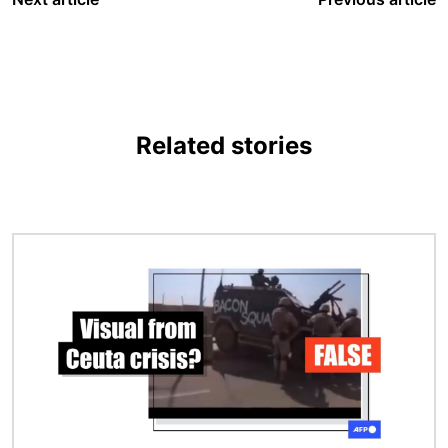
Related stories
Image