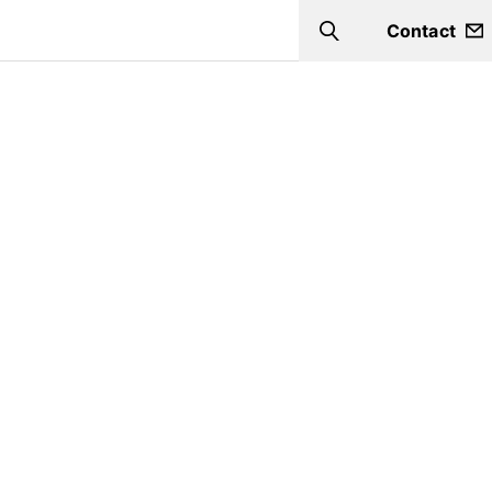
Contact
Search