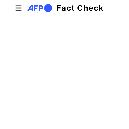
Skip to main content
Fact Check